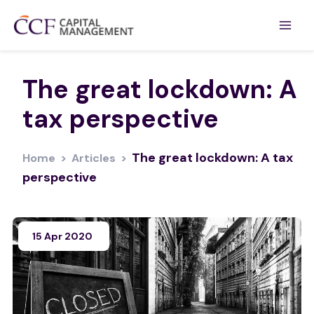
The great lockdown: A
tax perspective
The great lockdown: A tax
Home
>
Articles
>
perspective
15 Apr 2020