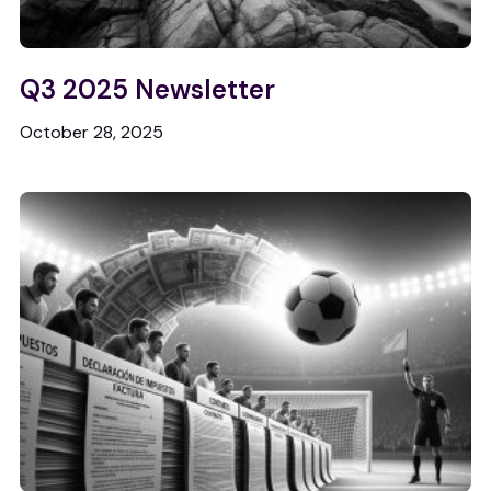
Q3 2025 Newsletter
October 28, 2025