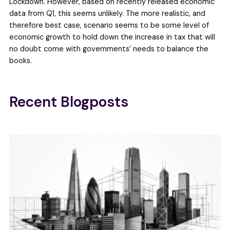
Lockdown. However, based on recently released economic
data from Q1, this seems unlikely. The more realistic, and
therefore best case, scenario seems to be some level of
economic growth to hold down the increase in tax that will
no doubt come with governments’ needs to balance the
books.
Recent Blogposts