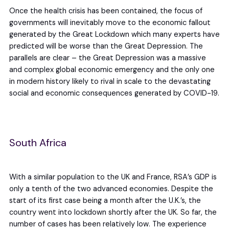
Once the health crisis has been contained, the focus of
governments will inevitably move to the economic fallout
generated by the Great Lockdown which many experts have
predicted will be worse than the Great Depression. The
parallels are clear – the Great Depression was a massive
and complex global economic emergency and the only one
in modern history likely to rival in scale to the devastating
social and economic consequences generated by COVID-19.
South Africa
With a similar population to the UK and France, RSA’s GDP is
only a tenth of the two advanced economies. Despite the
start of its first case being a month after the U.K.’s, the
country went into lockdown shortly after the UK. So far, the
number of cases has been relatively low. The experience