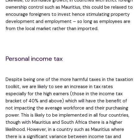
Likewise, to stimulate growth, in countries with strict foreign
ownership control such as Mauritius, this could be relaxed to
encourage foreigners to invest hence stimulating property
development and employment – so long as employees are
from the local market rather than imported.
Personal income tax
Despite being one of the more harmful taxes in the taxation
toolkit, we are likely to see an increase in tax rates
especially for the high earners (those in the income tax
bracket of 40% and above) which will have the benefit of
not impacting the average workforce and their purchasing
power. This is likely to be implemented in all four countries,
though with Mauritius and South Africa there is a higher
likelihood. However, in a country such as Mauritius where
there is a significant variance between income tax and