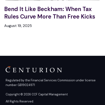
Bend It Like Beckham: When Tax
Rules Curve More Than Free Kicks
August 19, 2025
Regulated by the Financial Services Commission under license
number GB19024971
Copyright © 2026 CCF Capital Management
All Rights Reserved.