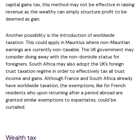
capital gains tax, this method may not be effective in raising
revenue as the wealthy can simply structure profit to be
deemed as gain.
Another possibility is the introduction of worldwide
taxation. This could apply in Mauritius where non-Mauritian
earnings are currently non-taxable. The UK government may
consider doing away with the non-domicile status for
foreigners. South Africa may also adopt the UK’s foreign
trust taxation regime in order to effectively tax all trust
income and gains. Although France and South Africa already
have worldwide taxation, the exemptions, like for French
residents who upon returning after a period abroad are
granted similar exemptions to expatriates, could be
curtailed.
Wealth tax