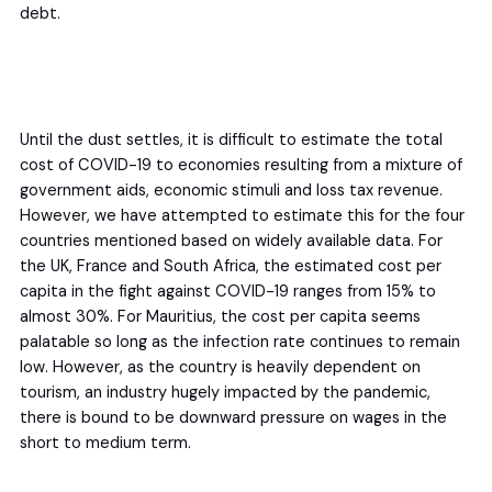
debt.
Until the dust settles, it is difficult to estimate the total
cost of COVID-19 to economies resulting from a mixture of
government aids, economic stimuli and loss tax revenue.
However, we have attempted to estimate this for the four
countries mentioned based on widely available data. For
the UK, France and South Africa, the estimated cost per
capita in the fight against COVID-19 ranges from 15% to
almost 30%. For Mauritius, the cost per capita seems
palatable so long as the infection rate continues to remain
low. However, as the country is heavily dependent on
tourism, an industry hugely impacted by the pandemic,
there is bound to be downward pressure on wages in the
short to medium term.