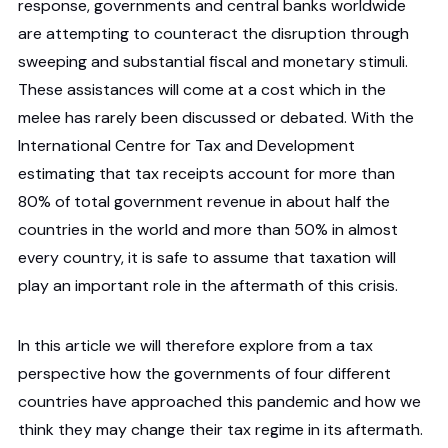
response, governments and central banks worldwide
are attempting to counteract the disruption through
sweeping and substantial fiscal and monetary stimuli.
These assistances will come at a cost which in the
melee has rarely been discussed or debated. With the
International Centre for Tax and Development
estimating that tax receipts account for more than
80% of total government revenue in about half the
countries in the world and more than 50% in almost
every country, it is safe to assume that taxation will
play an important role in the aftermath of this crisis.
In this article we will therefore explore from a tax
perspective how the governments of four different
countries have approached this pandemic and how we
think they may change their tax regime in its aftermath.