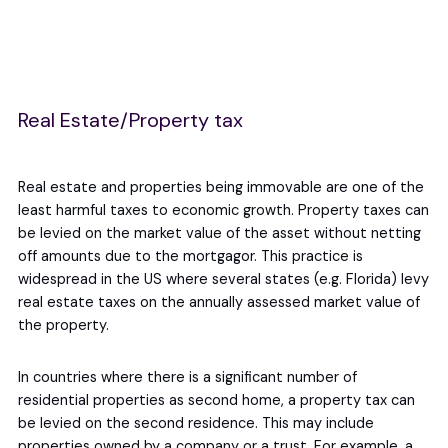
Real Estate/Property tax
Real estate and properties being immovable are one of the
least harmful taxes to economic growth. Property taxes can
be levied on the market value of the asset without netting
off amounts due to the mortgagor. This practice is
widespread in the US where several states (e.g. Florida) levy
real estate taxes on the annually assessed market value of
the property.
In countries where there is a significant number of
residential properties as second home, a property tax can
be levied on the second residence. This may include
properties owned by a company or a trust. For example, a