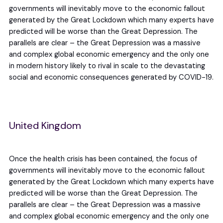
governments will inevitably move to the economic fallout
generated by the Great Lockdown which many experts have
predicted will be worse than the Great Depression. The
parallels are clear – the Great Depression was a massive
and complex global economic emergency and the only one
in modern history likely to rival in scale to the devastating
social and economic consequences generated by COVID-19.
United Kingdom
Once the health crisis has been contained, the focus of
governments will inevitably move to the economic fallout
generated by the Great Lockdown which many experts have
predicted will be worse than the Great Depression. The
parallels are clear – the Great Depression was a massive
and complex global economic emergency and the only one