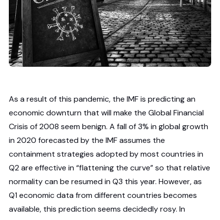
As a result of this pandemic, the IMF is predicting an
economic downturn that will make the Global Financial
Crisis of 2008 seem benign. A fall of 3% in global growth
in 2020 forecasted by the IMF assumes the
containment strategies adopted by most countries in
Q2 are effective in “flattening the curve” so that relative
normality can be resumed in Q3 this year. However, as
Q1 economic data from different countries becomes
available, this prediction seems decidedly rosy. In