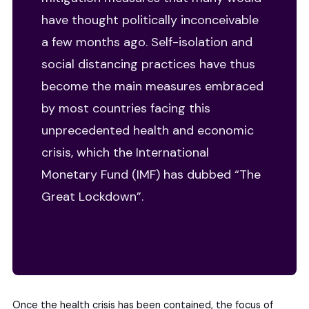
have thought politically inconceivable
a few months ago. Self-isolation and
social distancing practices have thus
become the main measures embraced
by most countries facing this
unprecedented health and economic
crisis, which the International
Monetary Fund (IMF) has dubbed “The
Great Lockdown”.
Once the health crisis has been contained, the focus of