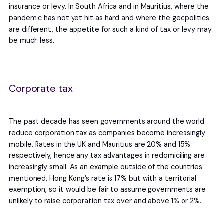
insurance or levy. In South Africa and in Mauritius, where the
pandemic has not yet hit as hard and where the geopolitics
are different, the appetite for such a kind of tax or levy may
be much less.
Corporate tax
The past decade has seen governments around the world
reduce corporation tax as companies become increasingly
mobile. Rates in the UK and Mauritius are 20% and 15%
respectively, hence any tax advantages in redomiciling are
increasingly small. As an example outside of the countries
mentioned, Hong Kong’s rate is 17% but with a territorial
exemption, so it would be fair to assume governments are
unlikely to raise corporation tax over and above 1% or 2%.