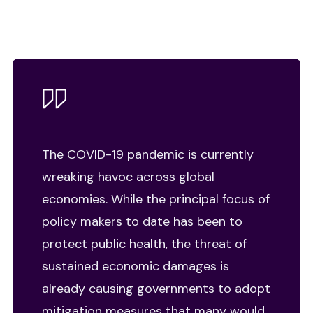
The COVID-19 pandemic is currently
wreaking havoc across global
economies. While the principal focus of
policy makers to date has been to
protect public health, the threat of
sustained economic damages is
already causing governments to adopt
mitigation measures that many would