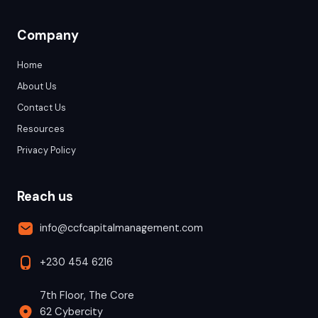
Company
Home
About Us
Contact Us
Resources
Privacy Policy
Reach us
info@ccfcapitalmanagement.com
+230 454 6216
7th Floor, The Core
62 Cybercity