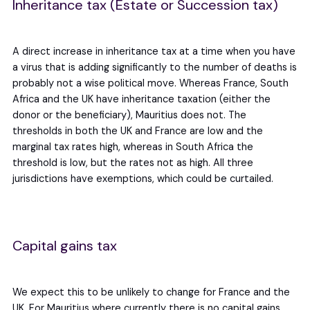
Inheritance tax (Estate or Succession tax)
A direct increase in inheritance tax at a time when you have
a virus that is adding significantly to the number of deaths is
probably not a wise political move. Whereas France, South
Africa and the UK have inheritance taxation (either the
donor or the beneficiary), Mauritius does not. The
thresholds in both the UK and France are low and the
marginal tax rates high, whereas in South Africa the
threshold is low, but the rates not as high. All three
jurisdictions have exemptions, which could be curtailed.
Capital gains tax
We expect this to be unlikely to change for France and the
UK. For Mauritius where currently there is no capital gains