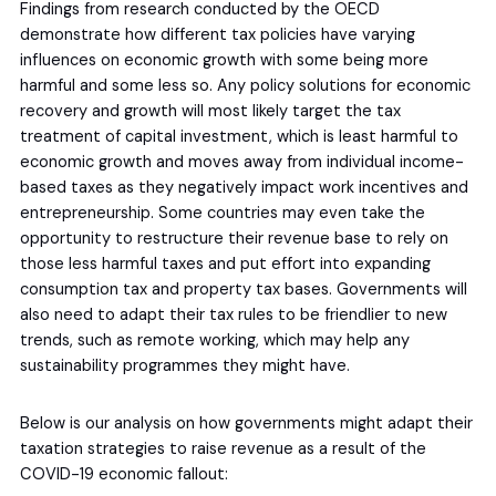
Findings from research conducted by the OECD
demonstrate how different tax policies have varying
influences on economic growth with some being more
harmful and some less so. Any policy solutions for economic
recovery and growth will most likely target the tax
treatment of capital investment, which is least harmful to
economic growth and moves away from individual income-
based taxes as they negatively impact work incentives and
entrepreneurship. Some countries may even take the
opportunity to restructure their revenue base to rely on
those less harmful taxes and put effort into expanding
consumption tax and property tax bases. Governments will
also need to adapt their tax rules to be friendlier to new
trends, such as remote working, which may help any
sustainability programmes they might have.
Below is our analysis on how governments might adapt their
taxation strategies to raise revenue as a result of the
COVID-19 economic fallout: