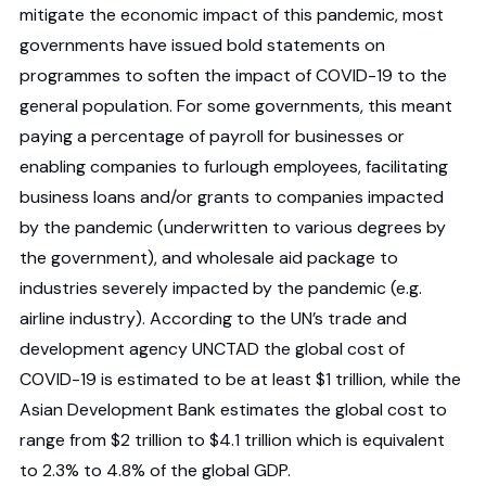
mitigate the economic impact of this pandemic, most
governments have issued bold statements on
programmes to soften the impact of COVID-19 to the
general population. For some governments, this meant
paying a percentage of payroll for businesses or
enabling companies to furlough employees, facilitating
business loans and/or grants to companies impacted
by the pandemic (underwritten to various degrees by
the government), and wholesale aid package to
industries severely impacted by the pandemic (e.g.
airline industry). According to the UN’s trade and
development agency UNCTAD the global cost of
COVID-19 is estimated to be at least $1 trillion, while the
Asian Development Bank estimates the global cost to
range from $2 trillion to $4.1 trillion which is equivalent
to 2.3% to 4.8% of the global GDP.