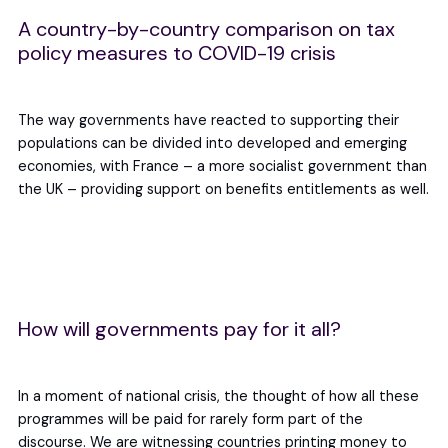
A country-by-country comparison on tax
policy measures to COVID-19 crisis
The way governments have reacted to supporting their
populations can be divided into developed and emerging
economies, with France – a more socialist government than
the UK – providing support on benefits entitlements as well.
How will governments pay for it all?
In a moment of national crisis, the thought of how all these
programmes will be paid for rarely form part of the
discourse. We are witnessing countries printing money to