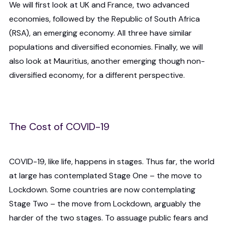
We will first look at UK and France, two advanced
economies, followed by the Republic of South Africa
(RSA), an emerging economy. All three have similar
populations and diversified economies. Finally, we will
also look at Mauritius, another emerging though non-
diversified economy, for a different perspective.
The Cost of COVID-19
COVID-19, like life, happens in stages. Thus far, the world
at large has contemplated Stage One – the move to
Lockdown. Some countries are now contemplating
Stage Two – the move from Lockdown, arguably the
harder of the two stages. To assuage public fears and