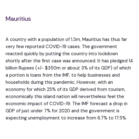
Mauritius
A country with a population of 1.3m, Mauritius has thus far
very few reported COVID-19 cases. The government
reacted quickly by putting the country into lockdown
shortly after the first case was announced. It has pledged 14
billion Rupees (+/- $350m or about 3% of its GDP) of which
a portion is loans from the IMF, to help businesses and
households during this pandemic. However, with an
economy for which 25% of its GDP derived from tourism,
economically this island nation will nevertheless feel the
economic impact of COVID-19. The IMF forecast a drop in
GDP of just under 7% for 2020 and the government is
expecting unemployment to increase from 6.7% to 17.5%.