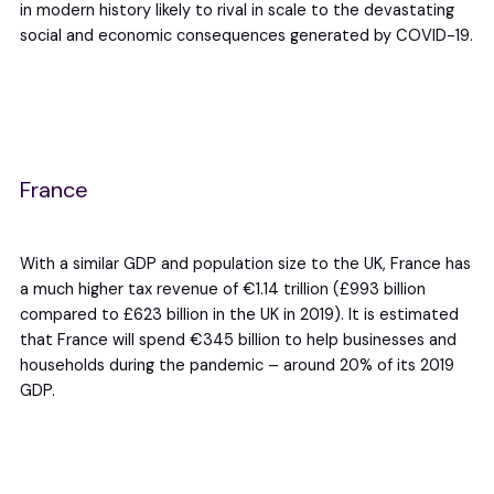
in modern history likely to rival in scale to the devastating
social and economic consequences generated by COVID-19.
France
With a similar GDP and population size to the UK, France has
a much higher tax revenue of €1.14 trillion (£993 billion
compared to £623 billion in the UK in 2019). It is estimated
that France will spend €345 billion to help businesses and
households during the pandemic – around 20% of its 2019
GDP.