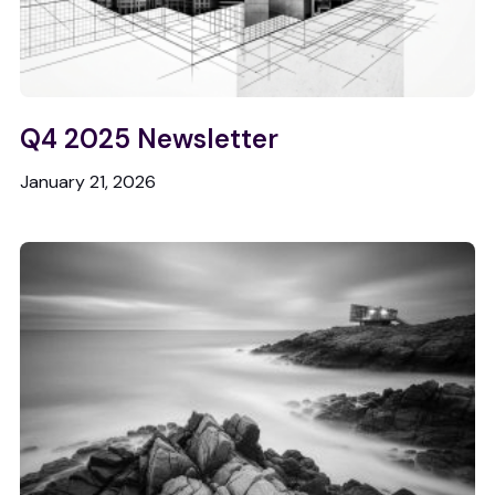
Q4 2025 Newsletter
January 21, 2026