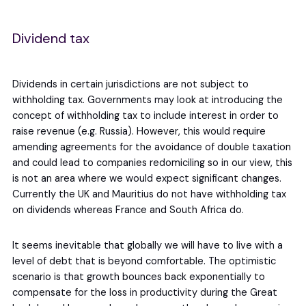
Dividend tax
Dividends in certain jurisdictions are not subject to
withholding tax. Governments may look at introducing the
concept of withholding tax to include interest in order to
raise revenue (e.g. Russia). However, this would require
amending agreements for the avoidance of double taxation
and could lead to companies redomiciling so in our view, this
is not an area where we would expect significant changes.
Currently the UK and Mauritius do not have withholding tax
on dividends whereas France and South Africa do.
It seems inevitable that globally we will have to live with a
level of debt that is beyond comfortable. The optimistic
scenario is that growth bounces back exponentially to
compensate for the loss in productivity during the Great