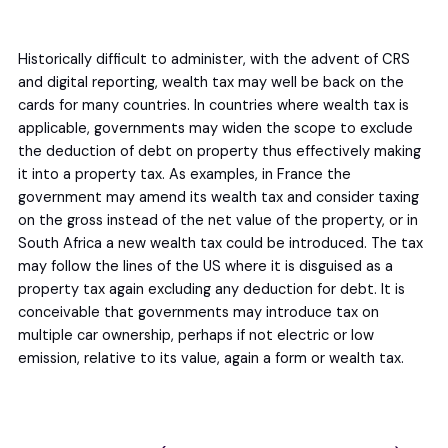
Historically difficult to administer, with the advent of CRS
and digital reporting, wealth tax may well be back on the
cards for many countries. In countries where wealth tax is
applicable, governments may widen the scope to exclude
the deduction of debt on property thus effectively making
it into a property tax. As examples, in France the
government may amend its wealth tax and consider taxing
on the gross instead of the net value of the property, or in
South Africa a new wealth tax could be introduced. The tax
may follow the lines of the US where it is disguised as a
property tax again excluding any deduction for debt. It is
conceivable that governments may introduce tax on
multiple car ownership, perhaps if not electric or low
emission, relative to its value, again a form or wealth tax.