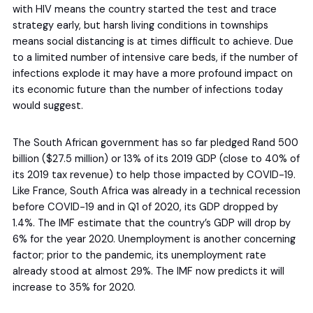
with HIV means the country started the test and trace
strategy early, but harsh living conditions in townships
means social distancing is at times difficult to achieve. Due
to a limited number of intensive care beds, if the number of
infections explode it may have a more profound impact on
its economic future than the number of infections today
would suggest.
The South African government has so far pledged Rand 500
billion ($27.5 million) or 13% of its 2019 GDP (close to 40% of
its 2019 tax revenue) to help those impacted by COVID-19.
Like France, South Africa was already in a technical recession
before COVID-19 and in Q1 of 2020, its GDP dropped by
1.4%. The IMF estimate that the country’s GDP will drop by
6% for the year 2020. Unemployment is another concerning
factor; prior to the pandemic, its unemployment rate
already stood at almost 29%. The IMF now predicts it will
increase to 35% for 2020.