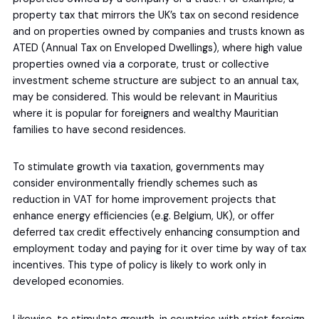
property tax that mirrors the UK’s tax on second residence
and on properties owned by companies and trusts known as
ATED (Annual Tax on Enveloped Dwellings), where high value
properties owned via a corporate, trust or collective
investment scheme structure are subject to an annual tax,
may be considered. This would be relevant in Mauritius
where it is popular for foreigners and wealthy Mauritian
families to have second residences.
To stimulate growth via taxation, governments may
consider environmentally friendly schemes such as
reduction in VAT for home improvement projects that
enhance energy efficiencies (e.g. Belgium, UK), or offer
deferred tax credit effectively enhancing consumption and
employment today and paying for it over time by way of tax
incentives. This type of policy is likely to work only in
developed economies.