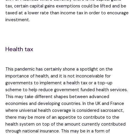
tax, certain capital gains exemptions could be lifted and be
taxed at a lower rate than income tax in order to encourage
investment.
Health tax
This pandemic has certainly shone a spotlight on the
importance of health, and it is not inconceivable for
governments to implement a health tax or a top-up
scheme to help reduce government funded health services.
This may take different shapes between advanced
economies and developing countries. In the UK and France
where universal health coverage is considered sacrosanct,
there may be more of an appetite to contribute to the
health system on top of the amount currently contributed
through national insurance. This may be in a form of