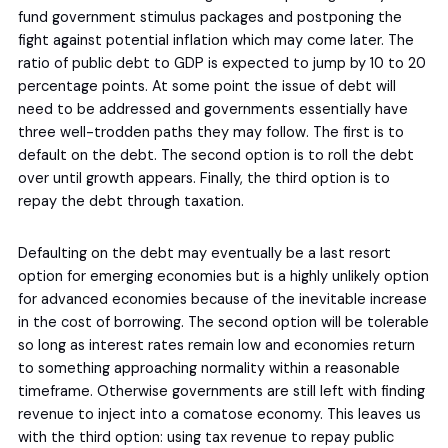
fund government stimulus packages and postponing the
fight against potential inflation which may come later. The
ratio of public debt to GDP is expected to jump by 10 to 20
percentage points. At some point the issue of debt will
need to be addressed and governments essentially have
three well-trodden paths they may follow. The first is to
default on the debt. The second option is to roll the debt
over until growth appears. Finally, the third option is to
repay the debt through taxation.
Defaulting on the debt may eventually be a last resort
option for emerging economies but is a highly unlikely option
for advanced economies because of the inevitable increase
in the cost of borrowing. The second option will be tolerable
so long as interest rates remain low and economies return
to something approaching normality within a reasonable
timeframe. Otherwise governments are still left with finding
revenue to inject into a comatose economy. This leaves us
with the third option: using tax revenue to repay public